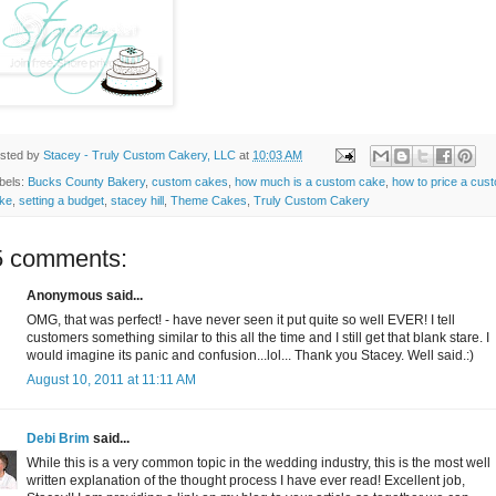
sted by
Stacey - Truly Custom Cakery, LLC
at
10:03 AM
bels:
Bucks County Bakery
,
custom cakes
,
how much is a custom cake
,
how to price a cus
ke
,
setting a budget
,
stacey hill
,
Theme Cakes
,
Truly Custom Cakery
5 comments:
Anonymous said...
OMG, that was perfect! - have never seen it put quite so well EVER! I tell
customers something similar to this all the time and I still get that blank stare. I
would imagine its panic and confusion...lol... Thank you Stacey. Well said.:)
August 10, 2011 at 11:11 AM
Debi Brim
said...
While this is a very common topic in the wedding industry, this is the most well
written explanation of the thought process I have ever read! Excellent job,