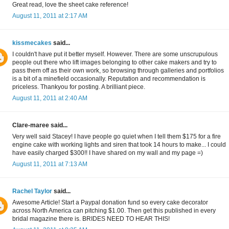
Great read, love the sheet cake reference!
August 11, 2011 at 2:17 AM
kissmecakes
said...
I couldn't have put it better myself. However. There are some unscrupulous
people out there who lift images belonging to other cake makers and try to
pass them off as their own work, so browsing through galleries and portfolios
is a bit of a minefield occasionally. Reputation and recommendation is
priceless. Thankyou for posting. A brilliant piece.
August 11, 2011 at 2:40 AM
Clare-maree said...
Very well said Stacey! I have people go quiet when I tell them $175 for a fire
engine cake with working lights and siren that took 14 hours to make... I could
have easily charged $300!! I have shared on my wall and my page =)
August 11, 2011 at 7:13 AM
Rachel Taylor
said...
Awesome Article! Start a Paypal donation fund so every cake decorator
across North America can pitching $1.00. Then get this published in every
bridal magazine there is. BRIDES NEED TO HEAR THIS!