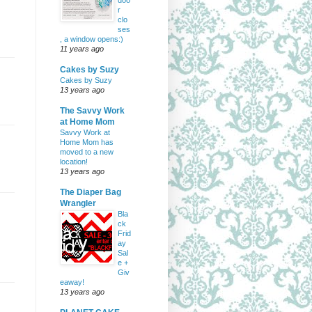
doo
r
clo
ses
, a window opens:)
11 years ago
Cakes by Suzy
Cakes by Suzy
13 years ago
The Savvy Work
at Home Mom
Savvy Work at
Home Mom has
moved to a new
location!
13 years ago
The Diaper Bag
Wrangler
Bla
ck
Frid
ay
Sal
e +
Giv
eaway!
13 years ago