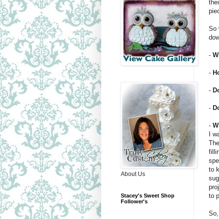
the
pie
So 
dow
-
Wh
-
H
-
D
-
Do
-
W
I w
The
fil
spe
to 
About Us
sug
pro
to 
Stacey's Sweet Shop
Follower's
So,