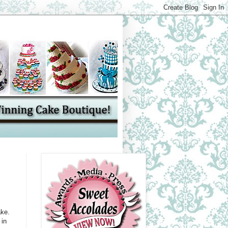
ake.
 in