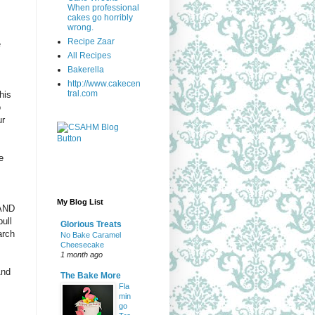
When professional
cakes go horribly
wrong.
Recipe Zaar
e
All Recipes
Bakerella
http://www.cakecen
tral.com
his
o
ur
e
My Blog List
 AND
ull
Glorious Treats
arch
No Bake Caramel
Cheesecake
1 month ago
And
The Bake More
Fla
min
go