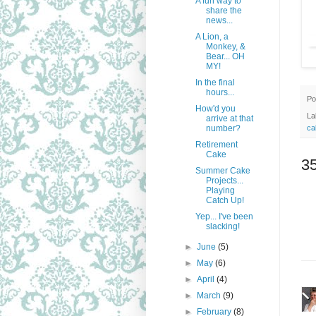
A fun way to
share the
news...
A Lion, a
Monkey, &
Bear... OH
MY!
In the final
hours...
Po
How'd you
La
arrive at that
number?
ca
Retirement
Cake
3
Summer Cake
Projects...
Playing
Catch Up!
Yep... I've been
slacking!
►
June
(5)
►
May
(6)
►
April
(4)
►
March
(9)
►
February
(8)