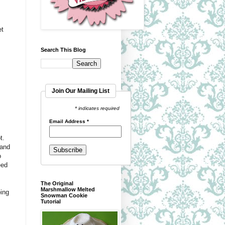
et
Search This Blog
Join Our Mailing List
* indicates required
Email Address
*
t.
 and
o
eed
The Original
Marshmallow Melted
oing
Snowman Cookie
Tutorial