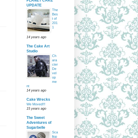
PLANET CAKE
UPDATE
The
Bes
t of
201
1
14 years ago
The Cake Art
Studio
Ch
ara
cter
De
vel
op
me
nt
14 years ago
Cake Wrecks
We Moved!!!
15 years ago
The Sweet
Adventures of
Sugarbelle
Sca
llop