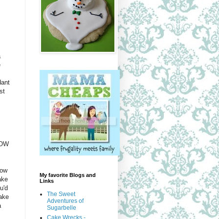
a
e
dant
st
HOW
how
My favorite Blogs and
ake
Links
u'd
The Sweet
ake
Adventures of
a
Sugarbelle
Cake Wrecks -