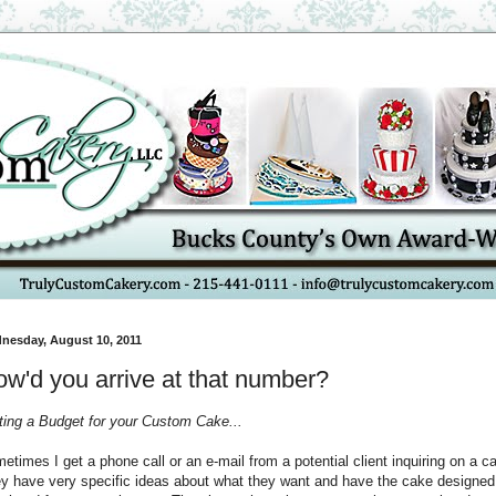
nesday, August 10, 2011
w'd you arrive at that number?
ting a Budget for your Custom Cake...
etimes I get a phone call or an e-mail from a potential client inquiring on a c
y have very specific ideas about what they want and have the cake designed