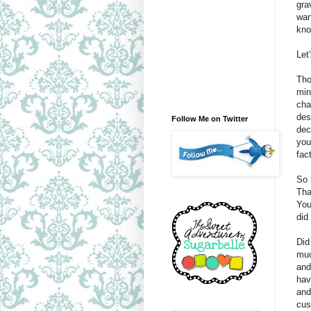
gra
wan
kn
Let
Tho
min
cha
des
Follow Me on Twitter
dec
you
fact
So 
Tha
You
did
Did
muc
and
hav
and
cus