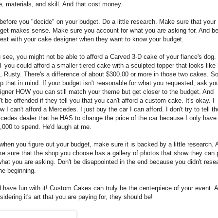
e, materials, and skill. And that cost money.
before you "decide" on your budget. Do a little research. Make sure that your
get makes sense. Make sure you account for what you are asking for. And b
est with your cake designer when they want to know your budget.
 see, you might not be able to afford a Carved 3-D cake of your fiance's dog.
 you could afford a smaller tiered cake with a sculpted topper that looks like 
, Rusty. There's a difference of about $300.00 or more in those two cakes. S
p that in mind. If your budget isn't reasonable for what you requested, ask yo
igner HOW you can still match your theme but get closer to the budget. And
't be offended if they tell you that you can't afford a custom cake. It's okay. I
w I can't afford a Mercedes. I just buy the car I can afford. I don't try to tell th
cedes dealer that he HAS to change the price of the car because I only have
,000 to spend. He'd laugh at me.
when you figure out your budget, make sure it is backed by a little research.
e sure that the shop you choose has a gallery of photos that show they can p
what you are asking. Don't be disappointed in the end because you didn't rese
the beginning.
 have fun with it! Custom Cakes can truly be the centerpiece of your event. 
sidering it's art that you are paying for, they should be!