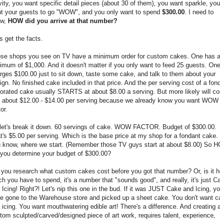
vity, you want specific detail pieces (about 30 of them), you want sparkle, you
t your guests to go "WOW", and you only want to spend
$300.00
. I need to
ow,
HOW did you arrive at that number?
's get the facts.
se shops you see on TV have a minimum order for custom cakes. One has 
imum of $1,000. And it doesn't matter if you only want to feed 25 guests. On
rges $100.00 just to sit down, taste some cake, and talk to them about your
ign. No finished cake included in that price. And the per serving cost of a fon
orated cake usually STARTS at about $8.00 a serving. But more likely will co
 about $12.00 - $14.00 per serving because we already know you want WOW
or.
let's break it down. 60 servings of cake. WOW FACTOR. Budget of $300.00.
t's $5.00 per serving. Which is the base price at my shop for a fondant cake.
 know, where we start. (Remember those TV guys start at about $8.00) So 
 you determine your budget of $300.00?
 you research what custom cakes cost before you got that number? Or, is it 
h you have to spend, it's a number that "sounds good", and really, it's just C
 Icing! Right?! Let's nip this one in the bud. If it was JUST Cake and Icing, yo
e gone to the Warehouse store and picked up a sheet cake. You don't want c
 icing. You want mouthwatering edible art! There's a difference. And creating 
tom sculpted/carved/designed piece of art work, requires talent, experience,