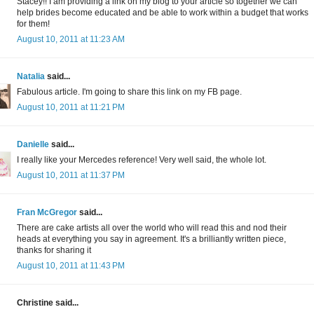
Stacey!! I am providing a link on my blog to your article so together we can
help brides become educated and be able to work within a budget that works
for them!
August 10, 2011 at 11:23 AM
Natalia
said...
Fabulous article. I'm going to share this link on my FB page.
August 10, 2011 at 11:21 PM
Danielle
said...
I really like your Mercedes reference! Very well said, the whole lot.
August 10, 2011 at 11:37 PM
Fran McGregor
said...
There are cake artists all over the world who will read this and nod their
heads at everything you say in agreement. It's a brilliantly written piece,
thanks for sharing it
August 10, 2011 at 11:43 PM
Christine said...