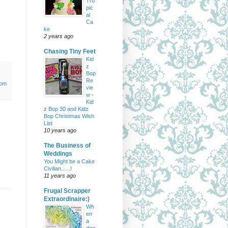
Tro
pic
al
Ca
ke
2 years ago
Chasing Tiny Feet
Kid
z
Bop
Re
tom
vie
w -
Kid
z Bop 30 and Kidz
Bop Christmas Wish
List
10 years ago
The Business of
Weddings
You Might be a Cake
Civilian......!
11 years ago
Frugal Scrapper
Extraordinaire:)
Wh
en
a