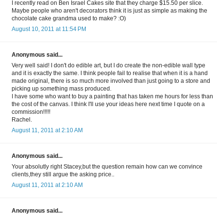
I recently read on Ben Israel Cakes site that they charge $15.50 per slice.
Maybe people who aren't decorators think it is just as simple as making the
chocolate cake grandma used to make? :O)
August 10, 2011 at 11:54 PM
Anonymous said...
Very well said! I don't do edible art, but I do create the non-edible wall type
and it is exactly the same. I think people fail to realise that when it is a hand
made original, there is so much more involved than just going to a store and
picking up something mass produced.
I have some who want to buy a painting that has taken me hours for less than
the cost of the canvas. I think I'll use your ideas here next time I quote on a
commission!!!!!
Rachel.
August 11, 2011 at 2:10 AM
Anonymous said...
Your absolutly right Stacey,but the question remain how can we convince
clients,they still argue the asking price..
August 11, 2011 at 2:10 AM
Anonymous said...