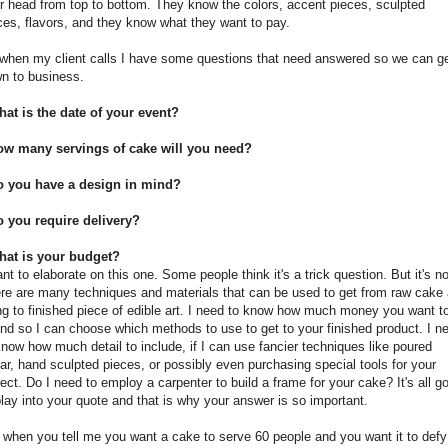
ir head from top to bottom. They know the colors, accent pieces, sculpted
ces, flavors, and they know what they want to pay.
when my client calls I have some questions that need answered so we can g
n to business.
at is the date of your event?
ow many servings of cake will you need?
o you have a design in mind?
 you require delivery?
hat is your budget?
ant to elaborate on this one. Some people think it's a trick question. But it's no
re are many techniques and materials that can be used to get from raw cake
ling to finished piece of edible art. I need to know how much money you want t
nd so I can choose which methods to use to get to your finished product. I n
know how much detail to include, if I can use fancier techniques like poured
ar, hand sculpted pieces, or possibly even purchasing special tools for your
ject. Do I need to employ a carpenter to build a frame for your cake? It's all g
play into your quote and that is why your answer is so important.
 when you tell me you want a cake to serve 60 people and you want it to defy