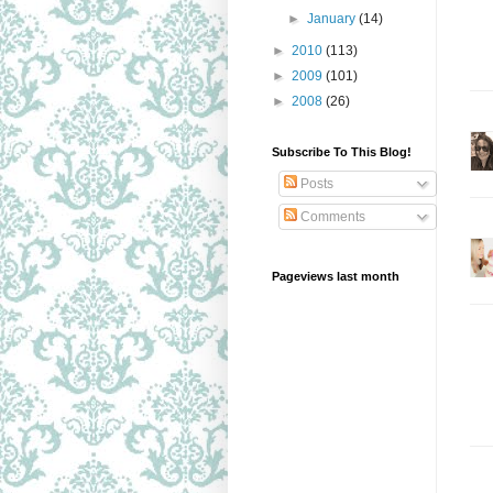
►
January
(14)
►
2010
(113)
►
2009
(101)
►
2008
(26)
Subscribe To This Blog!
Posts
Comments
Pageviews last month