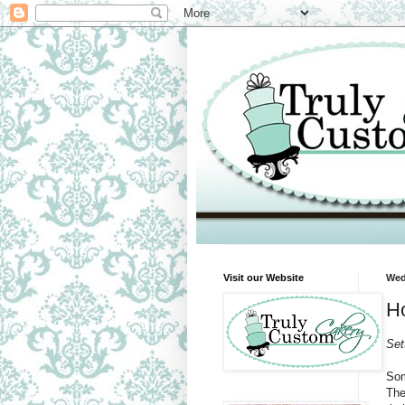
Visit our Website
Wed
Ho
Set
Som
The