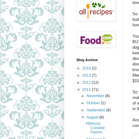
tim
So 
bud
hon
You
BUT
dog
kee
des
Blog Archive
don
►
2016
(2)
kno
Mer
►
2013
(7)
$15
►
2012
(12)
▼
2011
(71)
So 
►
November
(8)
mak
of 
►
October
(1)
in 
►
September
(8)
▼
August
(8)
And
Hibiscus
con
Coookie
Favors